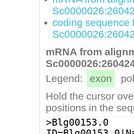
Sc0000026:26042
coding sequence f
Sc0000026:26042
mRNA from alignm
Sc0000026:260424
Legend:
exon
po
Hold the cursor over
positions in the se
>Blg00153.0
ID=Blg00153.0|N