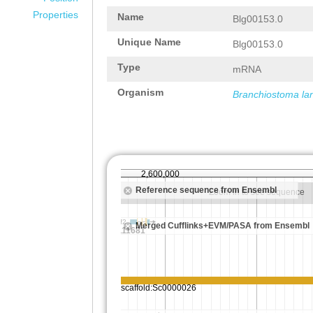
Properties
Name
Blg00153.0
Unique Name
Blg00153.0
Type
mRNA
Organism
Branchiostoma la