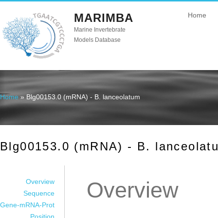
MARIMBA
Home
Marine Invertebrate
Models Database
Home
» Blg00153.0 (mRNA) - B. lanceolatum
You are here
Blg00153.0 (mRNA) - B. lanceolat
Overview
Overview
Sequence
Gene-mRNA-Prot
Position