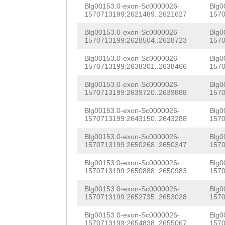
CAATTAAATGGTGTT
Blg00153.0-exon-Sc0000026-
Blg0
1570713199:2621489..2621627
1570
CGATCGTCATTCTCC
Blg00153.0-exon-Sc0000026-
Blg0
TACAAATGAGGGGGG
1570713199:2628504..2628723
1570
AAATGCTAAAGCAAA
Blg00153.0-exon-Sc0000026-
Blg0
1570713199:2638301..2638466
1570
TAAAGAAGTCCACCC
Blg00153.0-exon-Sc0000026-
Blg0
GTAACGTCAGCGCAA
1570713199:2639720..2639888
1570
CCCCCGGACAAACAA
Blg00153.0-exon-Sc0000026-
Blg0
1570713199:2643150..2643288
1570
GTTCCTAAATGACCA
Blg00153.0-exon-Sc0000026-
Blg0
1570713199:2650268..2650347
1570
AAAATCGAAATGCCT
Blg00153.0-exon-Sc0000026-
Blg0
GTAGGAACCCAGAGT
1570713199:2650888..2650983
1570
GTGGACTGAACTTCA
Blg00153.0-exon-Sc0000026-
Blg0
1570713199:2652735..2653028
1570
CCCGTACTGATGTGG
Blg00153.0-exon-Sc0000026-
Blg0
ATTAACCCTGAGGAG
1570713199:2654838..2655067
1570