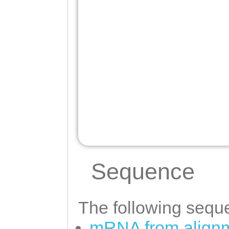
Sequence
The following seque
mRNA from alignm