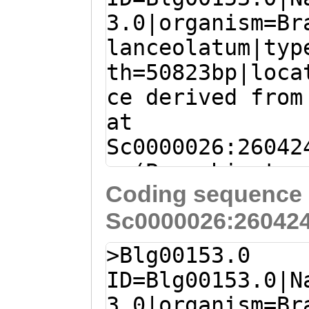
3.0|organism=Br
lanceolatum|typ
th=50823bp|loca
ce derived from
at
Sc0000026:26042
+ (Branchiostom
Coding sequence 
lanceolatum)
Sc0000026:260424
GCAGGCCCTCTCAAA
ACACGGATGTGTAGG
>Blg00153.0
TTGAATGTATCACGG
ID=Blg00153.0|N
AATACGTCGACACGT
3.0|organism=Br