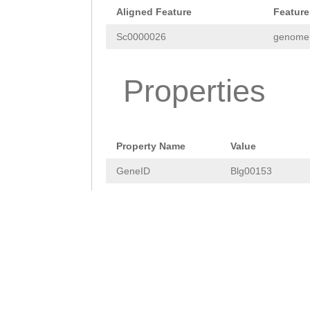
GAATTCACTGAAAAC
Aligned Feature
Feature
GTATGGCTTTACCCA
Sc0000026
genome
ACAAGAGTACGGTGT
Properties
TTGCCAAGAATGTAC
TACTTTGACGCAGCC
AAGCCAGTAAAAAAT
Property Name
Value
CCCGTTGGAGTACGG
GeneID
Blg00153
TGCGAACACGAAGTT
ACCCTGACTTCATTA
CGTACAATTGGTTGA
GCCAATGGACGGTAT
TACCAACCCTCAAAG