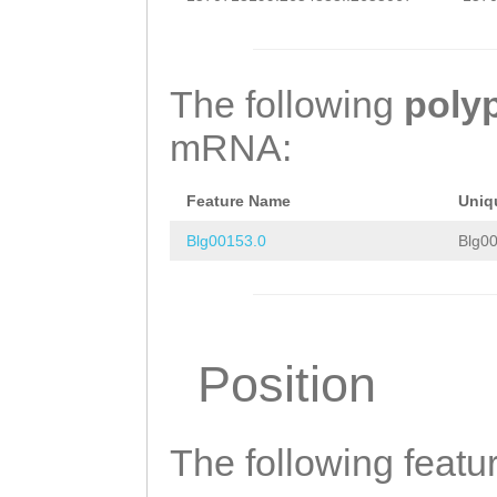
CAAGCTGTTTGATAG
CTGGAAAAATATACC
The following
poly
TAAAGAATTGTCTTC
mRNA:
ATACATCTGACCACC
CCGGGCTGGACGCCT
Feature Name
Uniq
GGCTGTGTCCGCTGT
Blg00153.0
Blg00
CAACGGTGGGATCCT
CGGTAAGGGAAGAGA
ACGACTTTGTGTGGA
Position
CCGCCATTACTGAGG
GATGTTGGCAAAAGA
The following featu
TATTTCCATTGCCAC