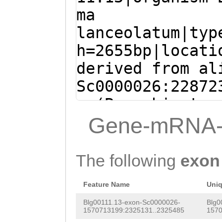
AGTACATTACTTACC
ma
ATGGCTCCGCCTCTG
lanceolatum|typ
AAAAAAATTTAATGT
h=2655bp|locati
CCTATTAACTATTTA
derived from al
AGCATTCCTTGATGT
Sc0000026:22872
ACCTAACCCCATTGA
- (Branchiostom
AGCATTCCTTG
ATGA
lanceolatum)
Gene-mRNA-
TGCGGCTGGCGCACA
ATGACCCAGCTGCTG
TTTGACTTTATCGGA
CAGCTGCCTGACCTT
The following
exon
GATGAGTCCTCGGAC
CGGAACGTCCACCGA
CGTTCAGATTCCGAC
Feature Name
Uni
ACGACCTCTGCACCG
AACAG
GTCAGGGGCC
Blg00111.13-exon-Sc0000026-
Blg0
CGACCAATTGGAGAA
1570713199:2325131..2325485
1570