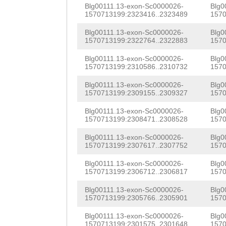
ACATGTATATCTCCA
GACCTTTCAACTGTG
Blg00111.13-exon-Sc0000026-
Blg0
ACGGCAGTCAGTTTA
1570713199:2323416..2323489
1570
TTTGATCTGTACGAG
ATGAGTCCCAAATAC
Blg00111.13-exon-Sc0000026-
Blg0
GTCACTGTCCCCACT
1570713199:2322764..2322883
1570
GGCAAGTAGCGAAAG
CTGTCTGGTGCAGAT
Blg00111.13-exon-Sc0000026-
Blg0
1570713199:2310586..2310732
1570
TGTGACCTGTTCAGT
GGAGATCCCTGTTCA
Blg00111.13-exon-Sc0000026-
Blg0
TTTGGGCCTCTGTAG
AACGGGCAAAGTTCC
1570713199:2309155..2309327
1570
TCAACTCCTCTCTAC
GTGCAGGGGGTTAAA
Blg00111.13-exon-Sc0000026-
Blg0
1570713199:2308471..2308528
1570
TTTCCATATAGTGAG
ACCAACCCTCAGGGT
Blg00111.13-exon-Sc0000026-
Blg0
TGTTATATCATTTCA
1570713199:2307617..2307752
1570
CAGTAATTACCATGA
GATTGGTATTAACTC
Blg00111.13-exon-Sc0000026-
Blg0
ACTTCTGGCCAGGCT
1570713199:2306712..2306817
1570
TGACTCTTGGTTCTT
ACCAGCTGGGGGAGC
Blg00111.13-exon-Sc0000026-
Blg0
TGGAGACAAGGTTGG
1570713199:2305766..2305901
1570
TCGACAACTACCCAG
CTGTGAATGATTGTG
Blg00111.13-exon-Sc0000026-
Blg0
CTCATAGCAAAGTTC
1570713199:2301575..2301648
1570