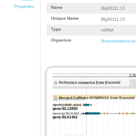
Properties
Name
Blg00111.13
Unique Name
Blg00111.13
Type
mRNA
Organism
Branchiostoma la