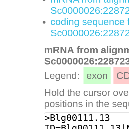
Sc0000026:22872
coding sequence f
Sc0000026:22872
mRNA from alignm
Sc0000026:228723
Legend:
exon
C
Hold the cursor over
positions in the se
>Blg00111.13
ID=Blg00111.13|