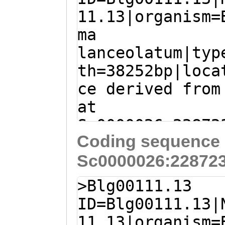
11.13|organism=
ma
lanceolatum|typ
th=38252bp|loca
ce derived from
at
Sc0000026:22872
Coding sequence 
- (Branchiostom
Sc0000026:228723
lanceolatum)
TGCAATAGGAGCATG
>Blg00111.13
AGTCAGACGTGCAGT
ID=Blg00111.13|
CAAGTAGCCTTTACT
11.13|organism=