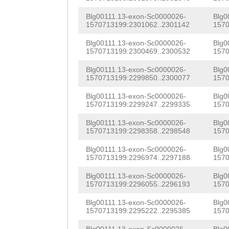
TGTTCATGGTGTGTA
AGTTTACAGATGTGG
Blg00111.13-exon-Sc0000026-
Blg0
CGACTACGAAATCGT
1570713199:2301062..2301142
1570
TAACAGCGTACACTA
TAATGCACTTTGTGT
Blg00111.13-exon-Sc0000026-
Blg0
CCTGTGGCAGCGCAT
1570713199:2300469..2300532
1570
ATTACTTTCCTTTCC
TGCCGTACGTGAAGG
Blg00111.13-exon-Sc0000026-
Blg0
1570713199:2299850..2300077
1570
AAATTGAGTCTCTGA
CACATCTACTGGAGA
Blg00111.13-exon-Sc0000026-
Blg0
ATAGCCATTAAAAGA
GAGGTCACCAAGGCT
1570713199:2299247..2299335
1570
GTTAACTCGTTCAGA
TCCAGACTGGAGTCT
Blg00111.13-exon-Sc0000026-
Blg0
1570713199:2298358..2298548
1570
CCTTGAGCCAAGTTG
CATGAGGGATGGGTT
Blg00111.13-exon-Sc0000026-
Blg0
GGGCAGCAAGTTTCC
1570713199:2296974..2297188
1570
CCTAGAAGACACAGG
GTTGCAGGGTATTTT
Blg00111.13-exon-Sc0000026-
Blg0
AACAACTAGATCAGC
1570713199:2296055..2296193
1570
AGGAGGGCTCTTCCT
TAGGTAGGTGTGAGT
Blg00111.13-exon-Sc0000026-
Blg0
TTGAGGCACCTCCTC
1570713199:2295222..2295385
1570
TGTACGCTGCTGATC