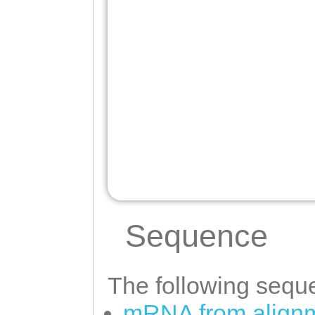
Sequence
The following seque
mRNA from alignm