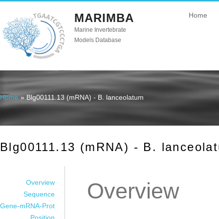
MARIMBA
Home
Marine Invertebrate
Models Database
Home
» Blg00111.13 (mRNA) - B. lanceolatum
You are here
Blg00111.13 (mRNA) - B. lanceola
Overview
Overview
Sequence
Gene-mRNA-Prot
Position