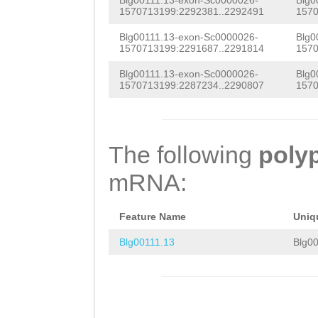
ACCCCAATTTTATGT
Blg00111.13-exon-Sc0000026-
Blg0
GACGAGTCGGCGCAG
1570713199:2292381..2292491
1570
GACGTGAGCAGCCCC
ACTCATCCAGTCACC
Blg00111.13-exon-Sc0000026-
Blg0
GTCATGACCCAGGAT
1570713199:2291687..2291814
1570
CGGCACAGACTTAGC
CACCCAGTTACCAAC
Blg00111.13-exon-Sc0000026-
Blg0
GTCGCCTGACATGGC
1570713199:2287234..2290807
1570
CTAGAGTATAGGAGC
TCATCGGTGCTGTGA
GTTGCTACCAGTTGA
GTTTCGTTTGCGAGC
The following
poly
ACATCCCTGTGAAAA
CACGATGCCCTGGAT
mRNA:
AAAGTACTTACCAAA
CTGCAGAGTGCTCCA
TTCTCGGTCTGAGAT
CCTGACAGACTCTAG
Feature Name
Uniq
TTCTTTTACTTCCGA
GCGGCAGCGAGAAGT
Blg00111.13
Blg00
AAAGAATTCTAGGGT
CCATGCTCAGCTTCT
GGCTTTTATATTGTC
CGCAAGATCTACGTA
CTCTGCCTGTCCATT